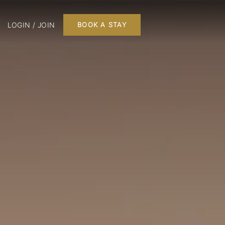
LOGIN / JOIN
BOOK A STAY