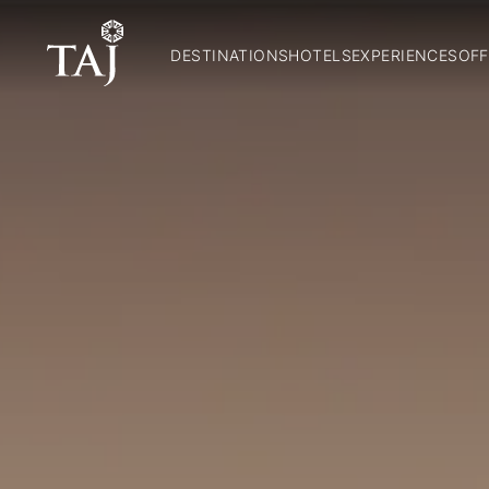
DESTINATIONS
HOTELS
EXPERIENCES
OFF