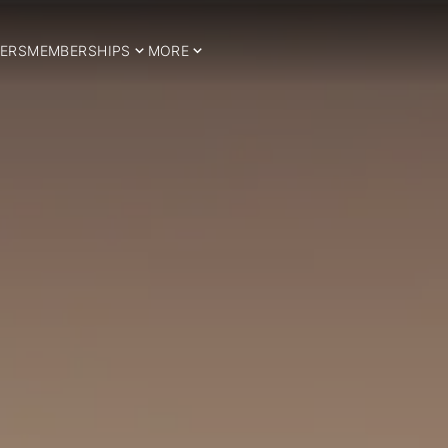
ERS
MEMBERSHIPS
MORE