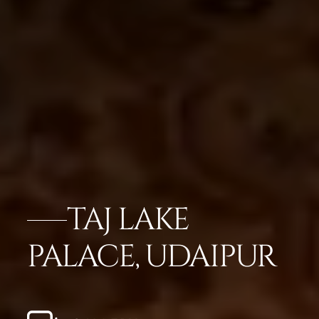
TAJ LAKE
PALACE, UDAIPUR