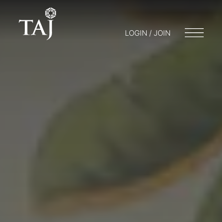
LOGIN / JOIN