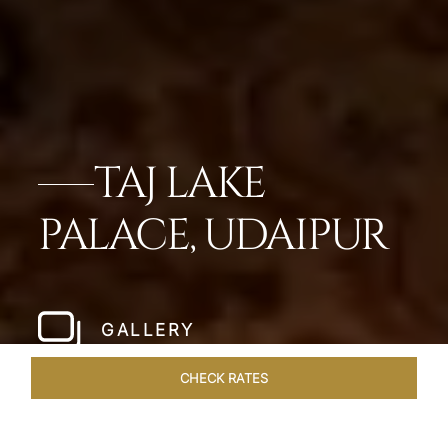
TAJ LAKE
PALACE, UDAIPUR
GALLERY
CHECK RATES
OFFERS
ROOMS & SUITES
OVERVIEW
DINING
VEN