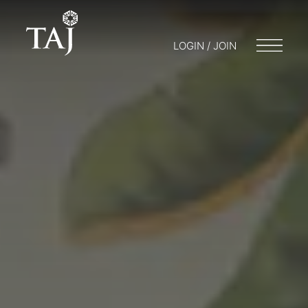
LOGIN / JOIN