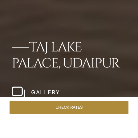
TAJ LAKE
PALACE, UDAIPUR
GALLERY
CHECK RATES
LOCAL ATTRACTIONS
ROOMS & SUITES
OVERVIEW