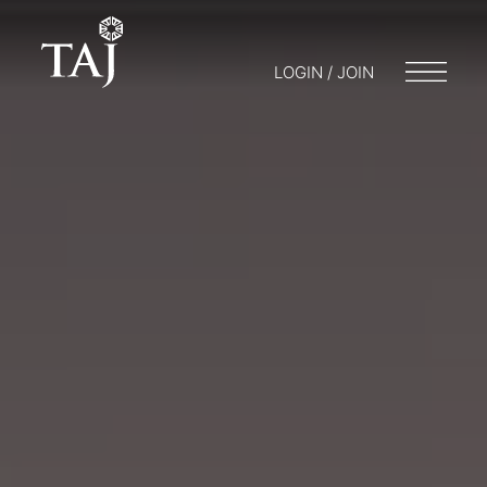
LOGIN / JOIN