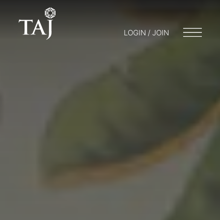
LOGIN / JOIN