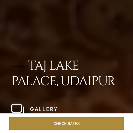
TAJ LAKE
PALACE, UDAIPUR
GALLERY
CHECK RATES