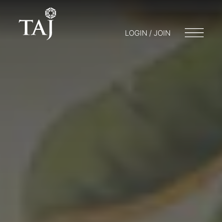
LOGIN / JOIN