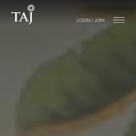
LOGIN / JOIN