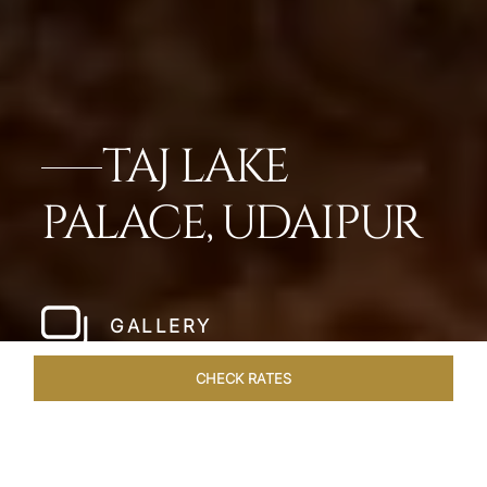
TAJ LAKE
PALACE, UDAIPUR
GALLERY
CHECK RATES
OVERVIEW
ROOMS & SUITES
OFFERS
DINING
VEN