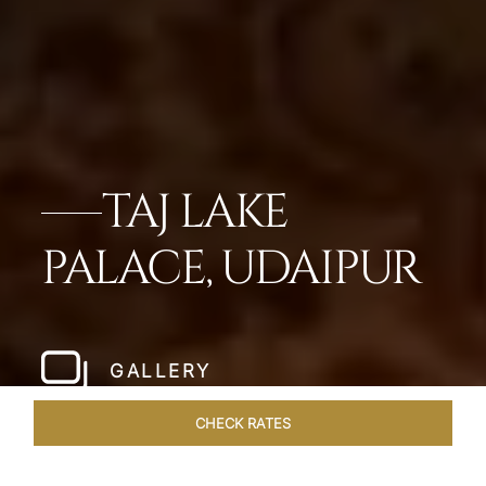
TAJ LAKE
PALACE, UDAIPUR
GALLERY
CHECK RATES