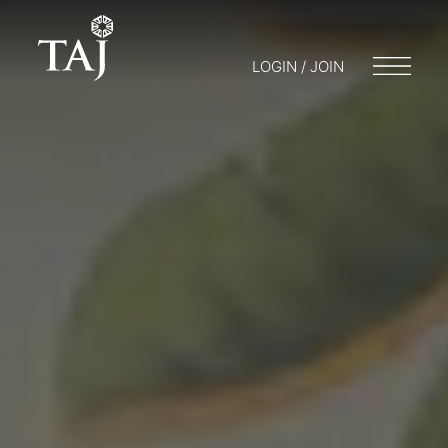
LOGIN / JOIN