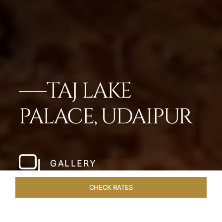
TAJ LAKE
PALACE, UDAIPUR
GALLERY
CHECK RATES
OFFERS
ROOMS & SUITES
OVERVIEW
DINING
VEN