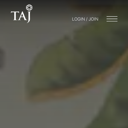
LOGIN / JOIN