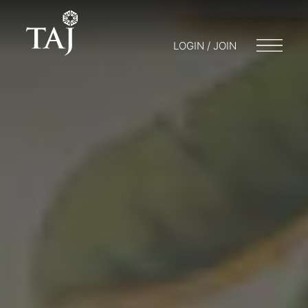
LOGIN / JOIN