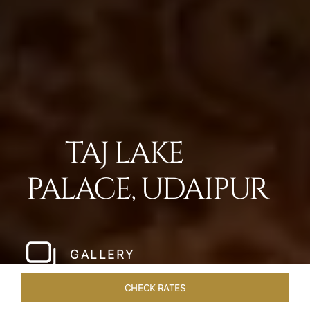
TAJ LAKE
PALACE, UDAIPUR
GALLERY
CHECK RATES