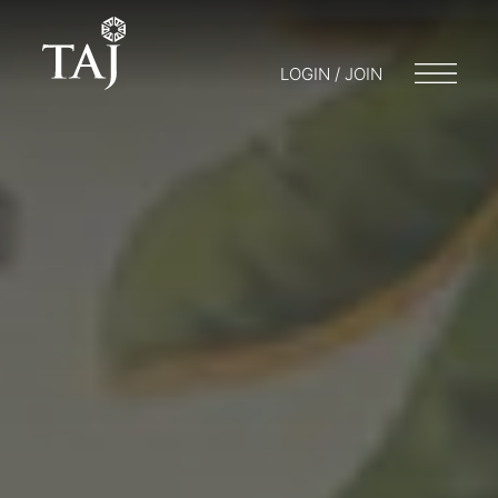
LOGIN / JOIN