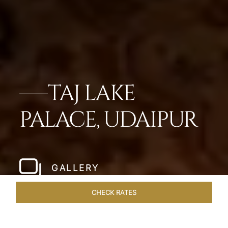
TAJ LAKE
PALACE, UDAIPUR
GALLERY
CHECK RATES
OVERVIEW
ROOMS & SUITES
OFFERS
DINING
VEN