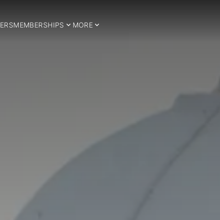
ERS
MEMBERSHIPS
MORE