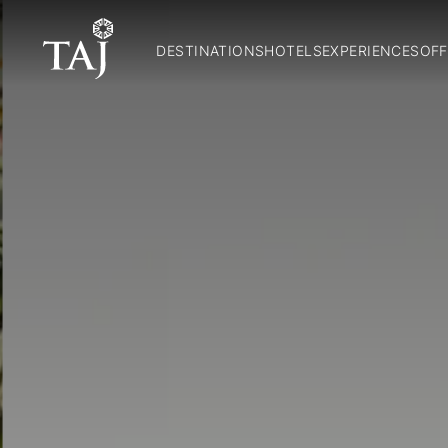
DESTINATIONS
HOTELS
EXPERIENCES
OFF