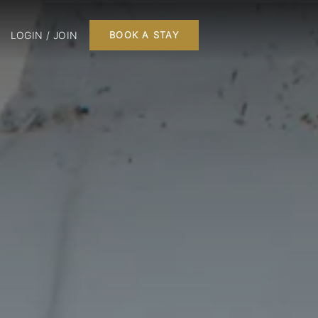
LOGIN / JOIN
BOOK A STAY