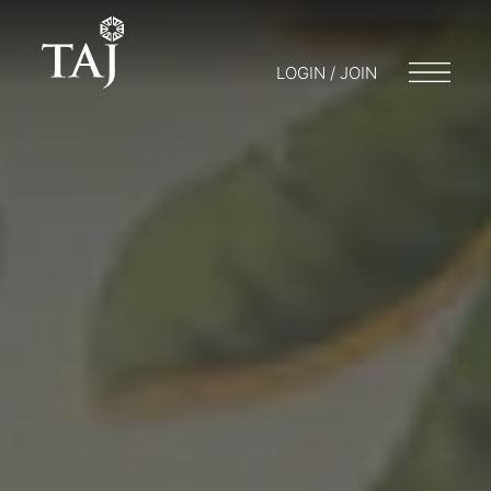
LOGIN / JOIN