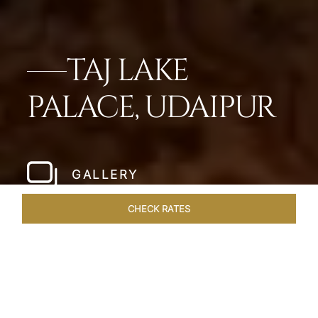
TAJ LAKE
PALACE, UDAIPUR
GALLERY
CHECK RATES
HOTEL EXPERIENCES
ROOMS & SUITES
OVERVIEW
Home
Hotels
Taj Lake Palace Udaipur
/
/