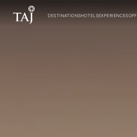
DESTINATIONS
HOTELS
EXPERIENCES
OFF