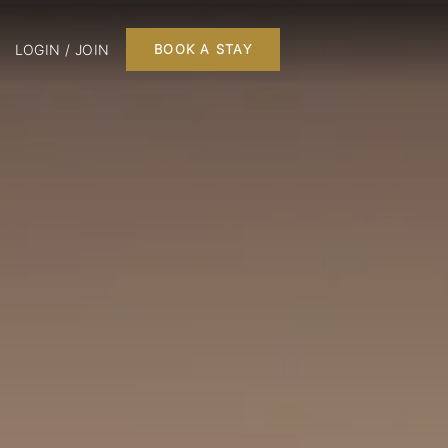
LOGIN / JOIN
BOOK A STAY