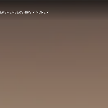
ERS
MEMBERSHIPS
MORE