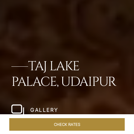
TAJ LAKE
PALACE, UDAIPUR
GALLERY
CHECK RATES