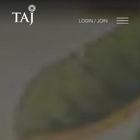
LOGIN / JOIN