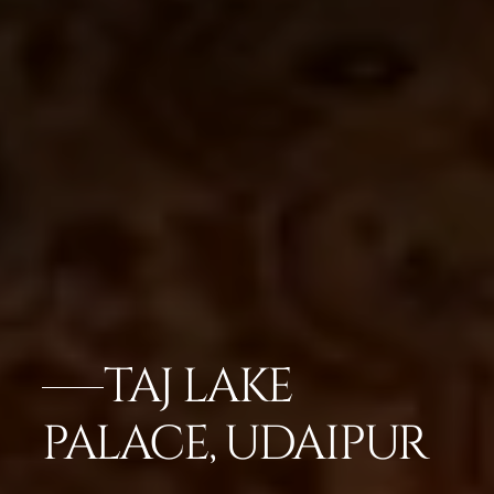
TAJ LAKE
PALACE, UDAIPUR