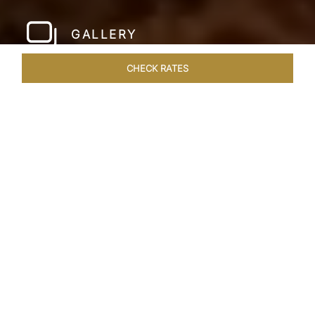
GALLERY
CHECK RATES
WELLNESS
ROOMS & SUITES
OVERVIEW
OFFERS
Home
Hotels
Taj Lake Palace Udaipur
/
/
SHARE
EXPERIENCE THE
ROMANCE OF
ARISTOCRACY