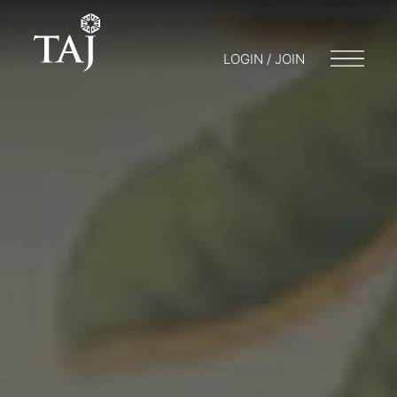
LOGIN / JOIN