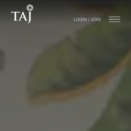
LOGIN / JOIN