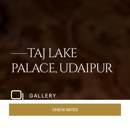
TAJ LAKE
PALACE, UDAIPUR
GALLERY
CHECK RATES
GALLERY
ROOMS & SUITES
OVERVIEW
OFFERS
DI