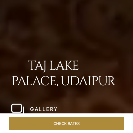
TAJ LAKE
PALACE, UDAIPUR
GALLERY
CHECK RATES