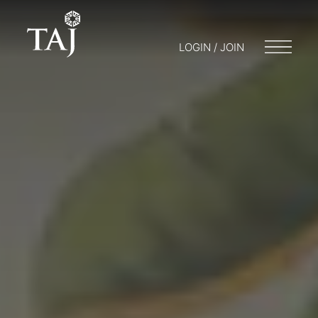
LOGIN / JOIN