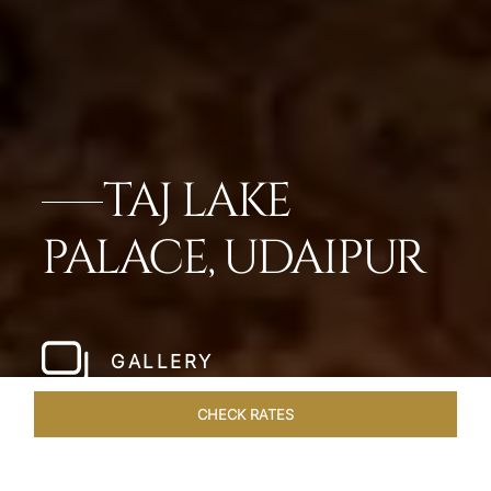
TAJ LAKE
PALACE, UDAIPUR
GALLERY
CHECK RATES
GALLERY
ROOMS & SUITES
OVERVIEW
OFFERS
DI