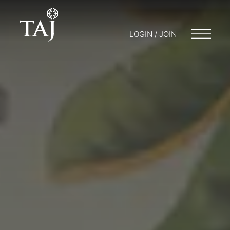
LOGIN / JOIN