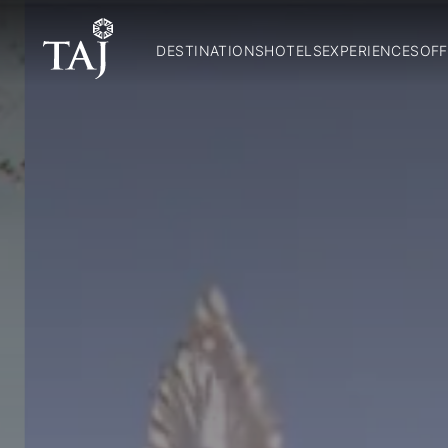
DESTINATIONS
HOTELS
EXPERIENCES
OFF