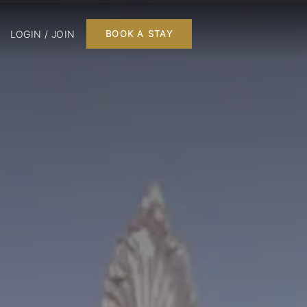
LOGIN / JOIN
BOOK A STAY