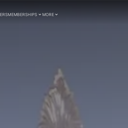
ERS
MEMBERSHIPS
MORE