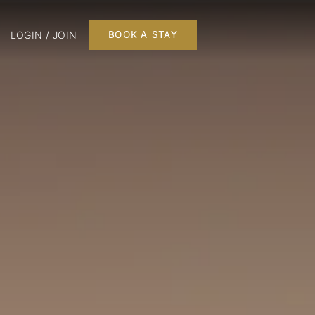
LOGIN / JOIN
BOOK A STAY