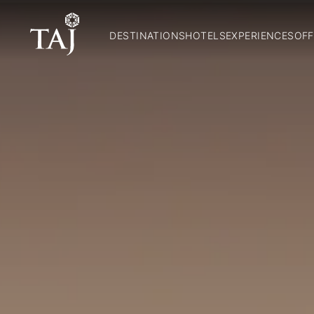
DESTINATIONS
HOTELS
EXPERIENCES
OFF