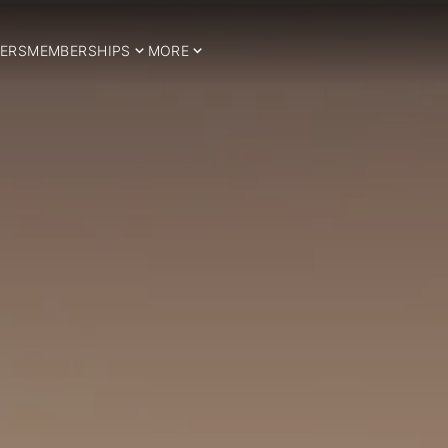
ERS
MEMBERSHIPS
MORE