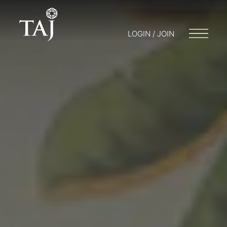
LOGIN / JOIN