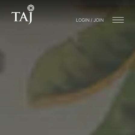
LOGIN / JOIN