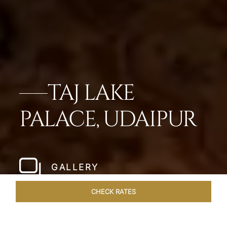
TAJ LAKE
PALACE, UDAIPUR
GALLERY
CHECK RATES
LOCAL ATTRACTIONS
ROOMS & SUITES
OVERVIEW