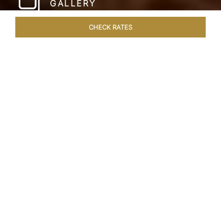
GALLERY
CHECK RATES
WELLNESS
ROOMS & SUITES
OVERVIEW
OFFERS
Home
Hotels
Taj Lake Palace Udaipur
/
/
SHARE
EXPERIENCE THE
ROMANCE OF
ARISTOCRACY
Royalty meets fairy tale at the Taj Lake Palace