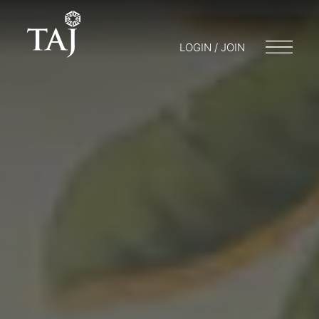
LOGIN / JOIN