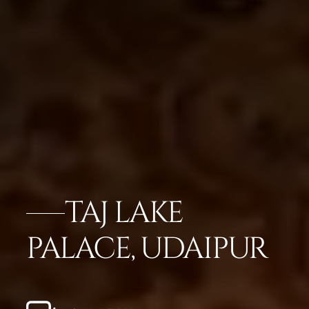
TAJ LAKE
PALACE, UDAIPUR