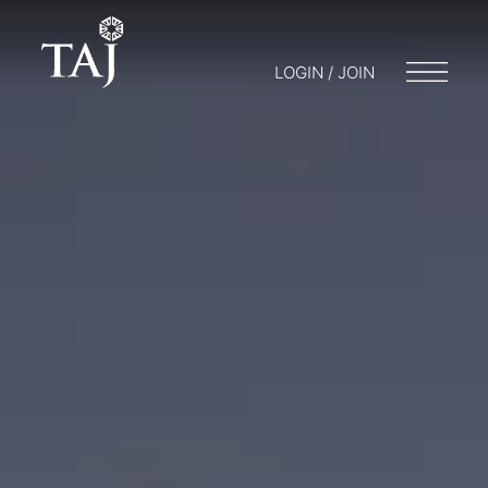
LOGIN / JOIN