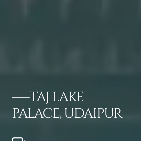
TAJ LAKE
PALACE, UDAIPUR