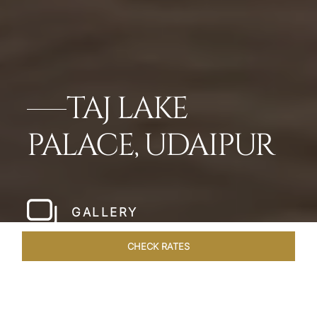
TAJ LAKE
PALACE, UDAIPUR
GALLERY
CHECK RATES
LOCAL ATTRACTIONS
ROOMS & SUITES
OVERVIEW