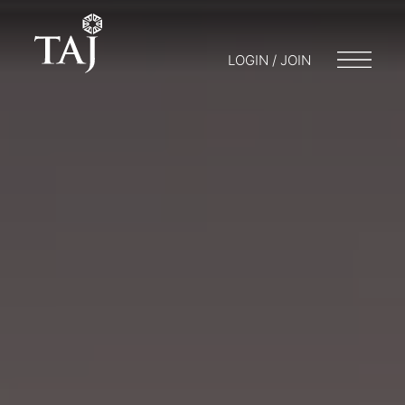
LOGIN / JOIN