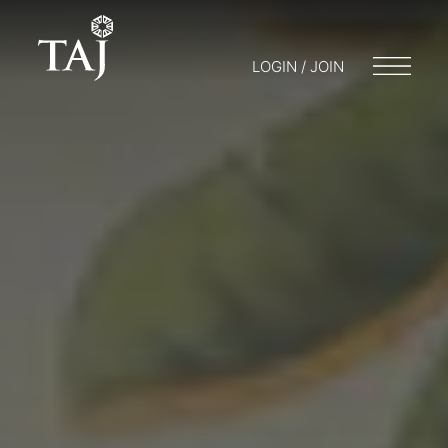
LOGIN / JOIN