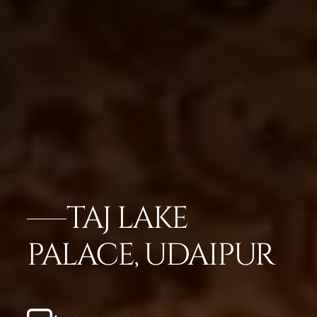
TAJ LAKE
PALACE, UDAIPUR