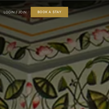
LOGIN / JOIN
BOOK A STAY