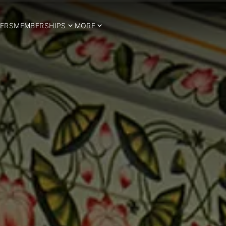
ERS
MEMBERSHIPS
MORE