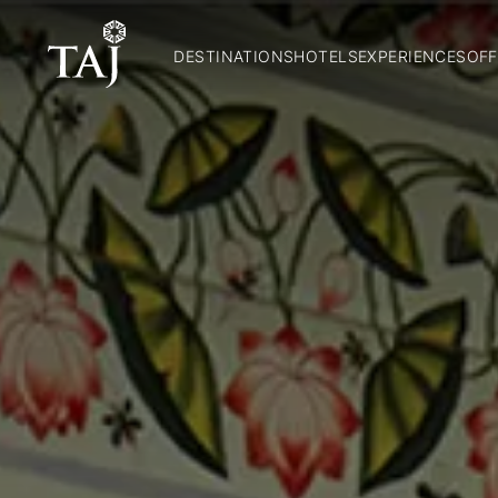
DESTINATIONS
HOTELS
EXPERIENCES
OFF