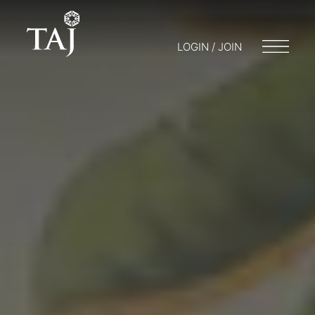
LOGIN / JOIN