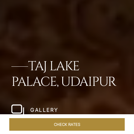
TAJ LAKE
PALACE, UDAIPUR
GALLERY
CHECK RATES