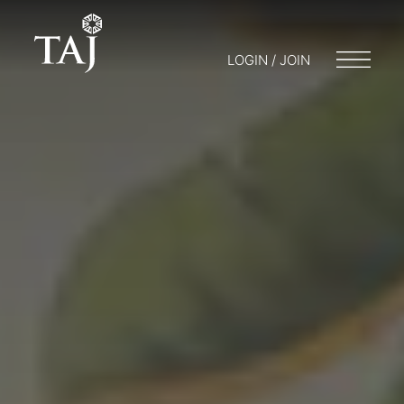
LOGIN / JOIN