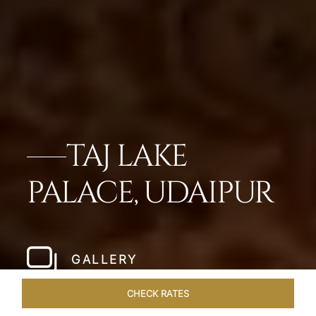
TAJ LAKE
PALACE, UDAIPUR
GALLERY
CHECK RATES