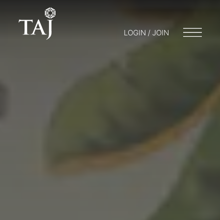
LOGIN / JOIN