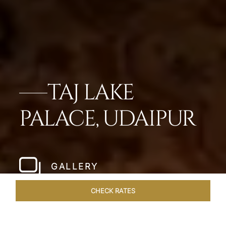
TAJ LAKE
PALACE, UDAIPUR
GALLERY
CHECK RATES
DINING
ROOMS & SUITES
OVERVIEW
OFFERS
VEN