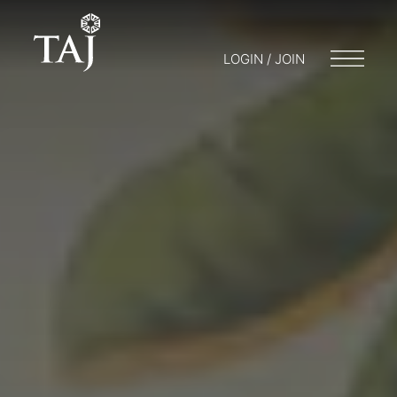
LOGIN / JOIN