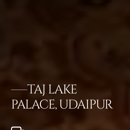
TAJ LAKE
PALACE, UDAIPUR