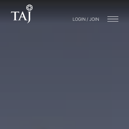
LOGIN / JOIN