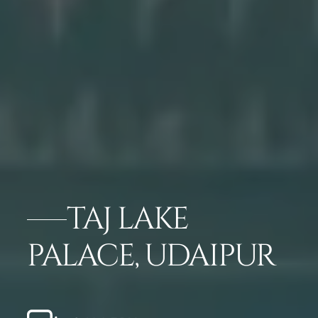
TAJ LAKE
PALACE, UDAIPUR