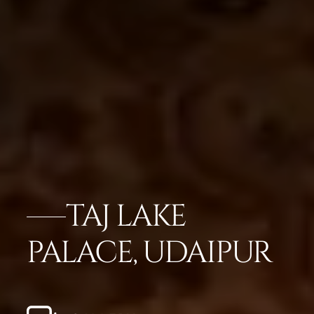
TAJ LAKE
PALACE, UDAIPUR