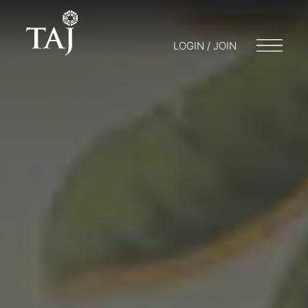
LOGIN / JOIN