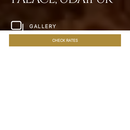
GALLERY
CHECK RATES
LOCAL ATTRACTIONS
ROOMS & SUITES
OVERVIEW
Home
Hotels
Taj Lake Palace Udaipur
/
/
SHARE
EXPERIENCE THE
ROMANCE OF