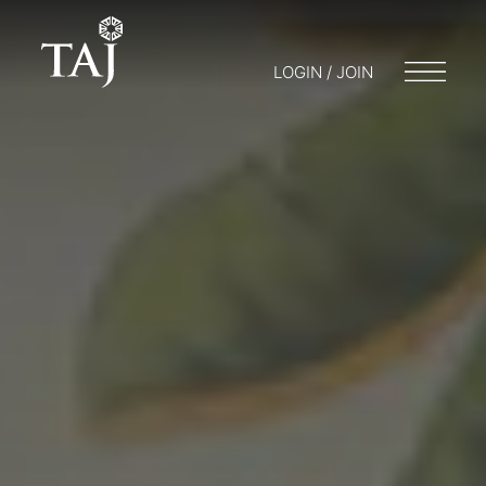
LOGIN / JOIN