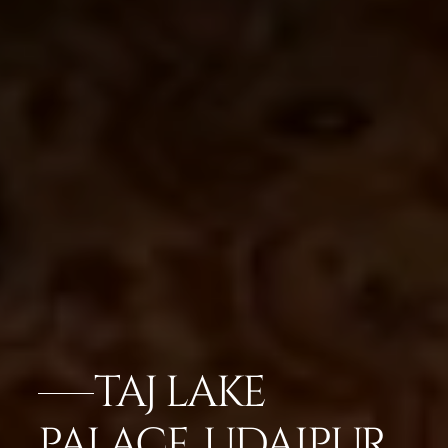
TAJ LAKE
PALACE, UDAIPUR