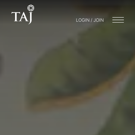
LOGIN / JOIN