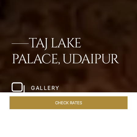
TAJ LAKE
PALACE, UDAIPUR
GALLERY
CHECK RATES
DINING
ROOMS & SUITES
OVERVIEW
OFFERS
VEN