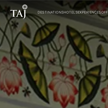
DESTINATIONS
HOTELS
EXPERIENCES
OFF