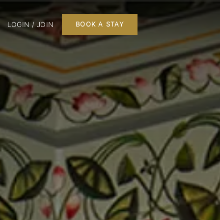
LOGIN / JOIN
BOOK A STAY