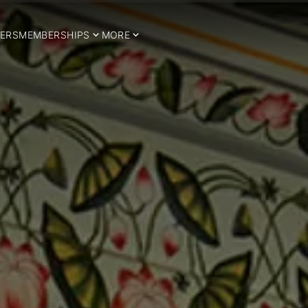
ERS
MEMBERSHIPS
MORE