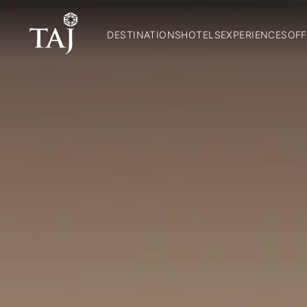
DESTINATIONS
HOTELS
EXPERIENCES
OFF