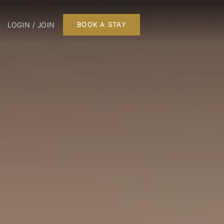
LOGIN / JOIN
BOOK A STAY