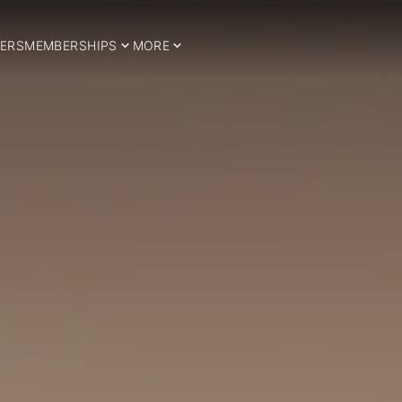
ERS
MEMBERSHIPS
MORE