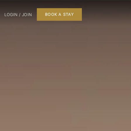
LOGIN / JOIN
BOOK A STAY