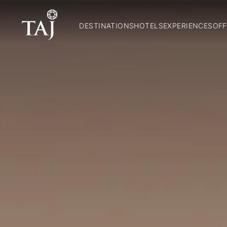
DESTINATIONS
HOTELS
EXPERIENCES
OFF