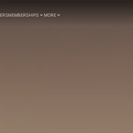
ERS
MEMBERSHIPS
MORE