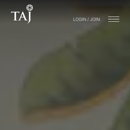
LOGIN / JOIN