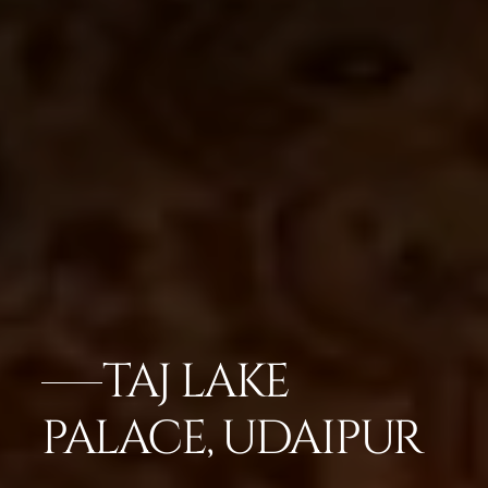
TAJ LAKE
PALACE, UDAIPUR