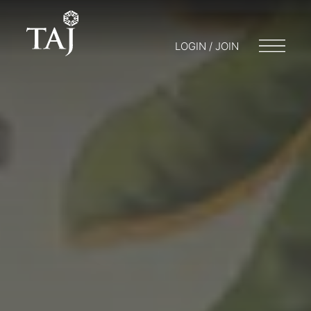
LOGIN / JOIN