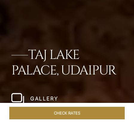
TAJ LAKE
PALACE, UDAIPUR
GALLERY
CHECK RATES
GALLERY
ROOMS & SUITES
OVERVIEW
OFFERS
DI