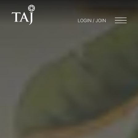
LOGIN / JOIN