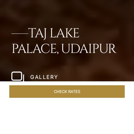
TAJ LAKE
PALACE, UDAIPUR
GALLERY
CHECK RATES
OVERVIEW
ROOMS & SUITES
OFFERS
DINING
VEN