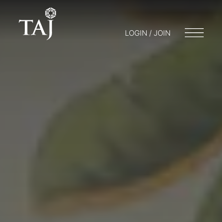
LOGIN / JOIN