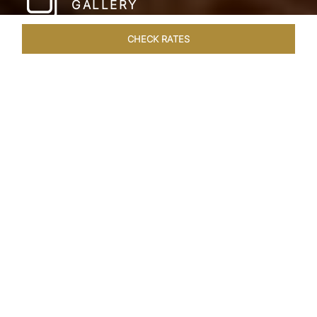
GALLERY
CHECK RATES
LOCAL ATTRACTIONS
ROOMS & SUITES
OVERVIEW
Home
Hotels
Taj Lake Palace Udaipur
/
/
SHARE
EXPERIENCE THE
ROMANCE OF
ARISTOCRACY
Royalty meets fairy tale at the Taj Lake Palace