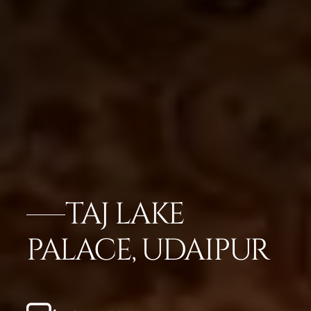
TAJ LAKE
PALACE, UDAIPUR