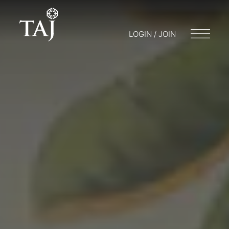
LOGIN / JOIN