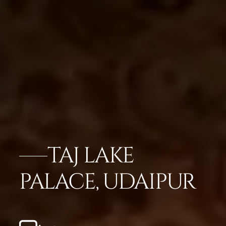
TAJ LAKE
PALACE, UDAIPUR