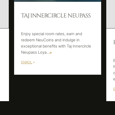
TAJ INNERCIRCLE NEUPASS
Enjoy special room rates, earn and
redeem NeuCoins and indulge in
exceptional benefits with Taj Innercircle
Neupass Loya
...
ENROL
m