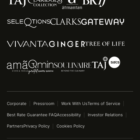
Corporate
Pressroom
Work With Us
Terms of Service
Best Rate Guarantee FAQ
Accessibility
Investor Relations
Partners
Privacy Policy
Cookies Policy