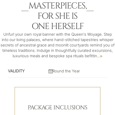
MASTERPIECES,
FOR SHE IS
ONE HERSELF
Unfurl your own royal banner with the Queen's Woyage. Step
into our living palaces, where hand-stitched tapestries whisper
secrets of ancestral grace and moonlit courtyards remind you of
timeless traditions. Indulge in thoughtfully curated excursions,
luxurious meals and bespoke spa rituals befittin
...
VALIDITY
Round the Year
PACKAGE INCLUSIONS