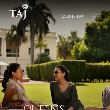
LOGIN / JOIN
QUEEN'S