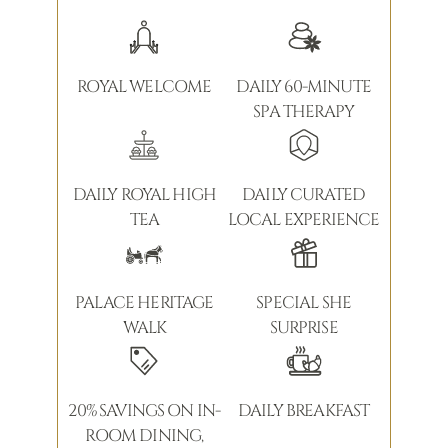
ROYAL WELCOME
DAILY 60-MINUTE
SPA THERAPY
DAILY ROYAL HIGH
DAILY CURATED
TEA
LOCAL EXPERIENCE
PALACE HERITAGE
SPECIAL SHE
WALK
SURPRISE
20% SAVINGS ON IN-
DAILY BREAKFAST
ROOM DINING,