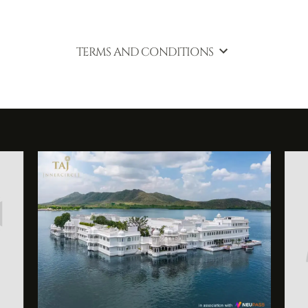
TERMS AND CONDITIONS