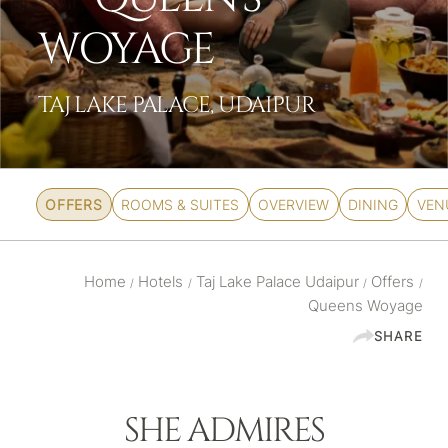
WOYAGE
TAJ LAKE PALACE, UDAIPUR
OFFERS
ROOMS & SUITES
OVERVIEW
DINING
VEN
Home
Hotels
Taj Lake Palace Udaipur
Offers
/
/
/
/
Queens Woyage
SHARE
SHE ADMIRES