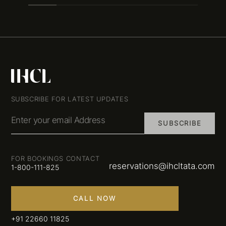
SUBSCRIBE FOR LATEST UPDATES
Enter your email Address
SUBSCRIBE
FOR BOOKINGS CONTACT
reservations@ihcltata.com
1-800-111-825
CALL NOW
+91 22660 11825