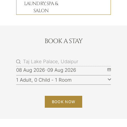
LAUNDRY, SPA &
SALON
BOOK A STAY
08 Aug 2026
09 Aug 2026
BOOK NOW