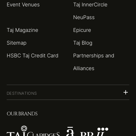
Event Venues
Taj InnerCircle
NeuPass
Taj Magazine
Epicure
Sitemap
Taj Blog
HSBC Taj Credit Card
Partnerships and
Alliances
DESTINATIONS
OUR BRANDS