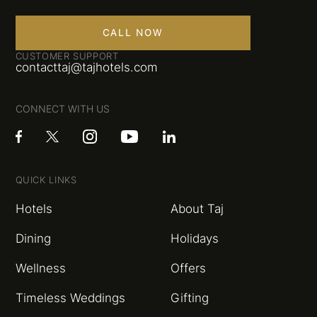
CALL NOW
CUSTOMER SUPPORT
contacttaj@tajhotels.com
CONNECT WITH US
QUICK LINKS
Hotels
About Taj
Dining
Holidays
Wellness
Offers
Timeless Weddings
Gifting