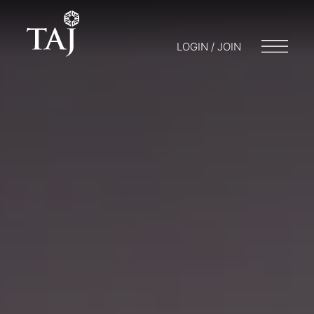
LOGIN / JOIN