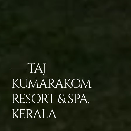
TAJ
KUMARAKOM
RESORT & SPA,
KERALA