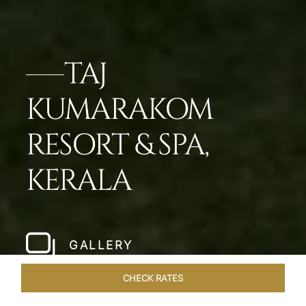
TAJ
KUMARAKOM
RESORT & SPA,
KERALA
GALLERY
CHECK RATES