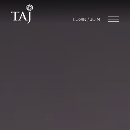
LOGIN / JOIN