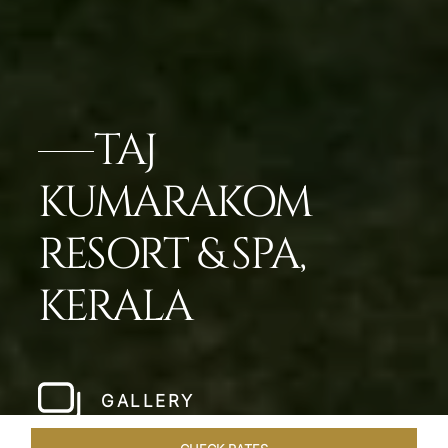
TAJ
KUMARAKOM
RESORT & SPA,
KERALA
GALLERY