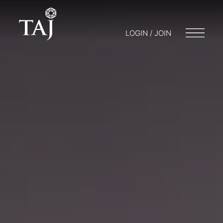
LOGIN / JOIN