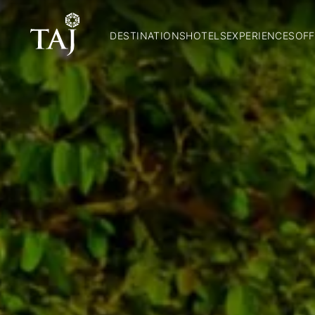
DESTINATIONS
HOTELS
EXPERIENCES
OFF