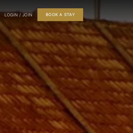
LOGIN / JOIN
BOOK A STAY