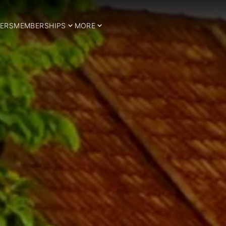
ERS
MEMBERSHIPS
MORE