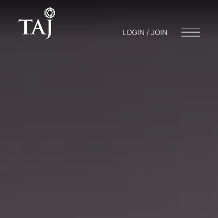
LOGIN / JOIN