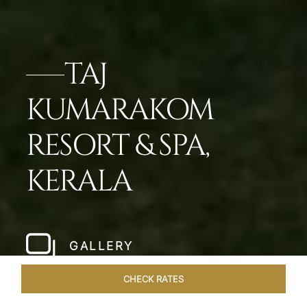
TAJ
KUMARAKOM
RESORT & SPA,
KERALA
GALLERY
CHECK RATES